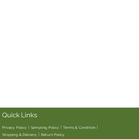
Quick Links
Privacy Policy
Sampling Policy
Terms & Condition
Shipping & Delivery
Return Policy