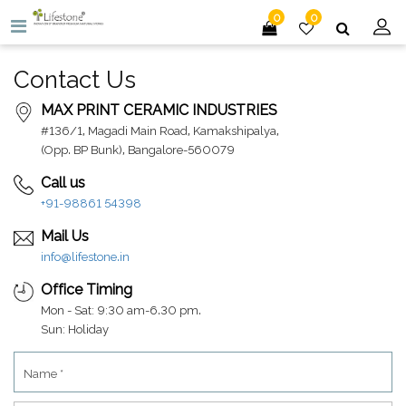
0
0
Contact Us
MAX PRINT CERAMIC INDUSTRIES
#136/1, Magadi Main Road, Kamakshipalya,
(Opp. BP Bunk), Bangalore-560079
Call us
+91-98861 54398
Mail Us
info@lifestone.in
Office Timing
Mon - Sat: 9:30 am-6.30 pm.
Sun: Holiday