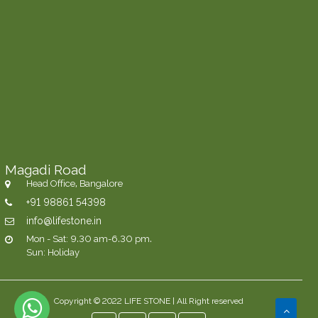
Magadi Road
Head Office, Bangalore
+91 98861 54398
info@lifestone.in
Mon - Sat: 9.30 am-6.30 pm.
Sun: Holiday
Copyright © 2022 LIFE STONE | All Right reserved