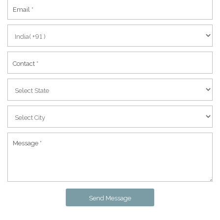
Send Message